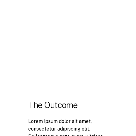
The Outcome
Lorem ipsum dolor sit amet,
consectetur adipiscing elit.