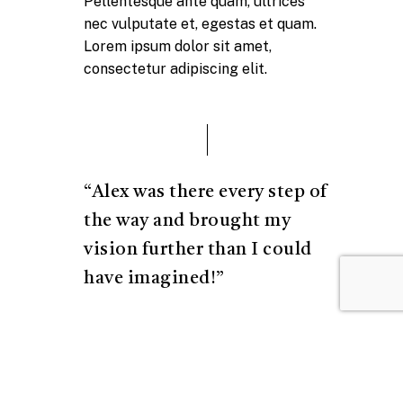
Pellentesque ante quam, ultrices
nec vulputate et, egestas et quam.
Lorem ipsum dolor sit amet,
consectetur adipiscing elit.
“Alex was there every step of
the way and brought my
vision further than I could
have imagined!”
Josh Margolis
Founder of DAF